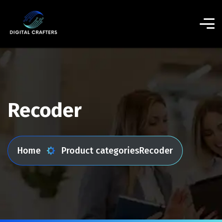
Recoder
Home
Product categories
Recoder