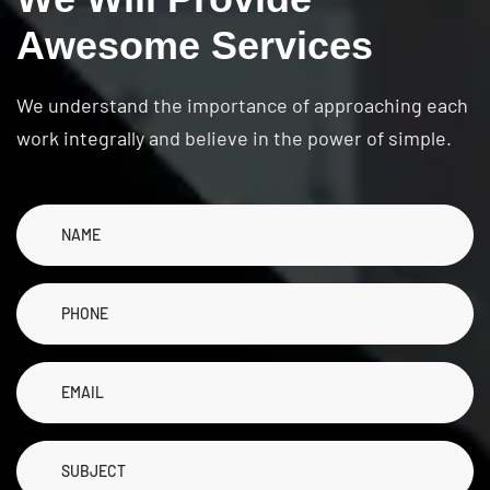
A
w
e
s
o
m
e
S
e
r
v
i
c
e
s
We understand the importance of approaching each
work integrally and believe in the power of simple.