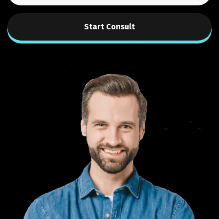
Start Consult