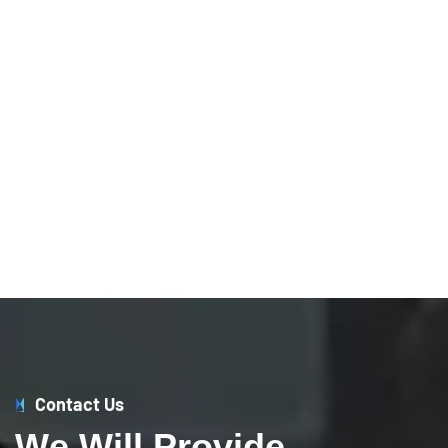
Contact Us
W
e
W
i
l
l
P
r
o
v
i
d
e