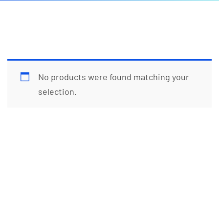
No products were found matching your
selection.