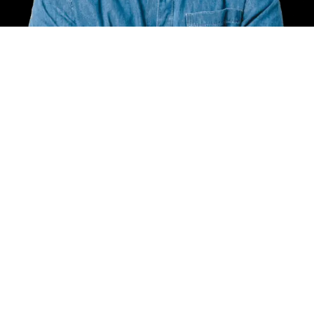
Call Anytime
+7379607755