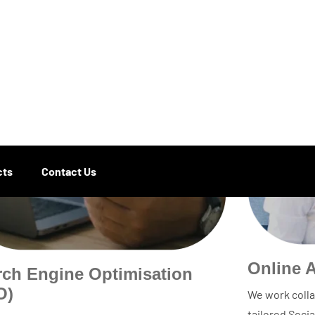
Online 
rch Engine Optimisation
O)
We work colla
tailored Soci