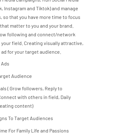
k, Instagram and Tiktok) and manage
, so that you have more time to focus
 that matter to you and your brand.
row following and connect/network
 your field. Creating visually attractive,
 ad for your target audience.
a Ads
arget Audience
ls ( Grow followers, Reply to
nnect with others in field, Daily
eating content)
ns To Target Audiences
me For Family Life and Passions