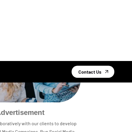
Advertisement
boratively with our clients to develop
al Media Campaigns, Run Social Media