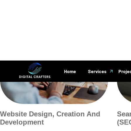
Website Design, Creation And
Sea
Development
(SE