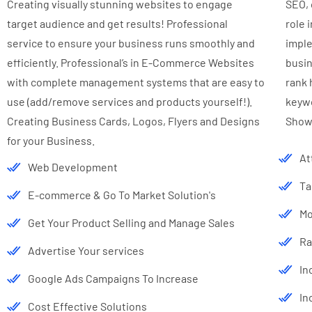
Creating visually stunning websites to engage
SEO, 
target audience and get results! Professional
role 
service to ensure your business runs smoothly and
imple
efficiently. Professional’s in E-Commerce Websites
busin
with complete management systems that are easy to
rank 
use (add/remove services and products yourself!).
keywo
Creating Business Cards, Logos, Flyers and Designs
Show
for your Business.
At
Web Development
Ta
E-commerce & Go To Market Solution's
Mo
Get Your Product Selling and Manage Sales
Ra
Advertise Your services
In
Google Ads Campaigns To Increase
In
Cost Effective Solutions