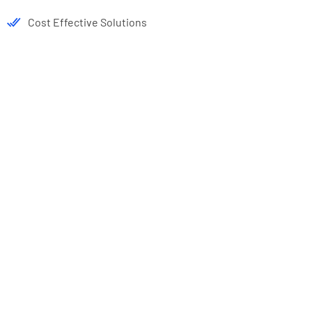
Cost Effective Solutions