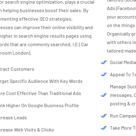
or search engine optimization, plays a crucial
Ads (Faceboo
in helping businesses boost their sales. By
your accounts
menting effective SEO strategies,
on the things
esses can improve their online visibility and
Organically g
higher in search engine results pages using
with others in
rds that are commonly searched. I.E ( Car
tailored made
room London).
Social Medi
tract Customers
Appeal To T
rget Specific Audience With Key Words
Manage Socia
re Cost Effective Than Traditional Ads
messages, Co
posting & cr
nk Higher On Google Business Profile
Run Campaig
crease Leads
Take More Ti
crease Web Visits & Clicks