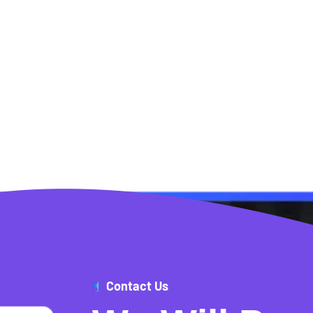
Contact Us